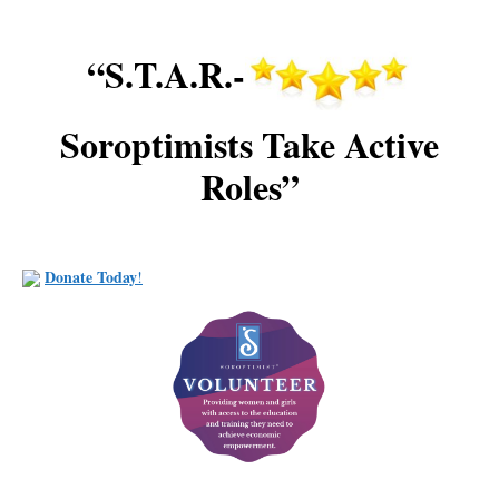
“S.T.A.R.-
Soroptimists Take Active
Roles”
Donate Today
!