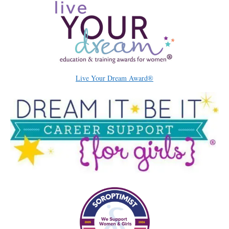
Live Your Dream Award®