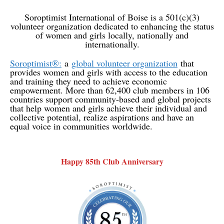
Soroptimist International of Boise is a 501(c)(3)
volunteer organization dedicated to enhancing the status
of women and girls locally, nationally and
internationally.
Soroptimist®:
a
global volunteer organization
that
provides women and girls with access to the education
and training they need to achieve economic
empowerment. More than 62,400 club members in 106
countries support community-based and global projects
that help women and girls achieve their individual and
collective potential, realize aspirations and have an
equal voice in communities worldwide.
Happy 85th Club Anniversary