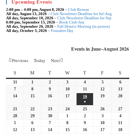
Upcoming Events
pan
2:00 pm
–
4:00 pm
,
August 8, 2026
–
Club Retreat
All day,
August 13, 2026
–
Club Newsletter Deadline for Jul-Aug
All day,
September 10, 2026
–
Club Newsletter Deadline for Sep
6:00 pm,
September 15, 2026
–
Book Club-Sep
All day,
September 26, 2026
–
Fall District Meeting (in person)
All day,
October 3, 2026
–
Founders Day
Events in June–August 2026
Previous
Today
Next
SUNDAY
MONDAY
TUESDAY
WEDNESDAY
THURSDAY
FRIDAY
SATU
S
M
T
W
T
F
S
31
May
1
June
2
June
3
June
4
June
5
June
6
June
31,
1,
2,
3,
4,
5,
6,
7
June
8
June
9
June
10
June
11
June
12
June
13
June
2026
2026
2026
2026
18
2026
2026
2026
7,
8,
9,
10,
11,
June
12,
13,
14
June
15
June
16
June
17
June
19
June
20
June
●
2026
2026
2026
2026
2026
18,
2026
2026
14,
15,
16,
17,
19,
20,
(1
21
June
22
June
23
June
24
June
25
2026
June
26
June
27
June
2026
2026
2026
2026
2026
2026
event)
21,
22,
23,
24,
25,
26,
27,
28
June
29
June
30
June
1
July
2
July
3
July
4
July
2026
2026
2026
2026
2026
2026
2026
28,
29,
30,
1,
2,
3,
4,
5
July
6
July
7
July
8
July
9
July
10
July
11
July
2026
2026
2026
2026
2026
2026
2026
5,
6,
7,
8,
9,
10,
11,
12
July
13
July
14
July
15
July
16
July
17
July
18
July