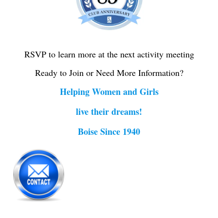
RSVP to learn more at the next activity meeting
Ready to Join or Need More Information?
Helping Women and Girls
live their dreams!
Boise Since 1940