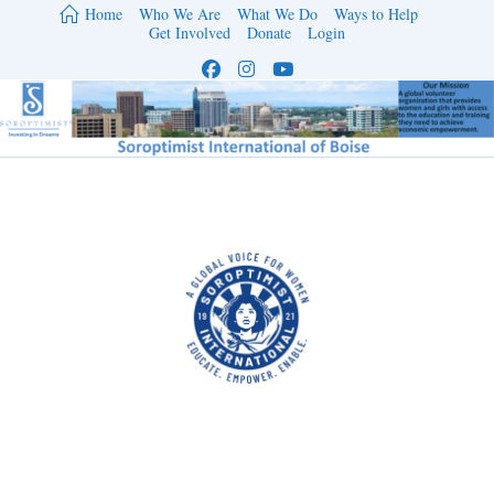
Skip
Home
Who We Are
What We Do
Ways to Help
to
Get Involved
Donate
Login
content