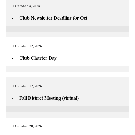
October 8, 2026
-
Club Newsletter Deadline for Oct
Club
Newsletter
Deadline
October 12, 2026
for
-
Club Charter Day
Oct
Club
Charter
Day
October 17, 2026
-
Fall District Meeting (virtual)
Fall
District
Meeting
October 20, 2026
(virtual)