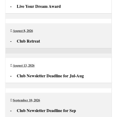
-
Live Your Dream Award
Live
Your
Dream
August 8, 2026
Award
-
Club Retreat
Club
Retreat
August 13, 2026
-
Club Newsletter Deadline for Jul-Aug
Club
Newsletter
Deadline
September 10, 2026
for
-
Club Newsletter Deadline for Sep
Jul-