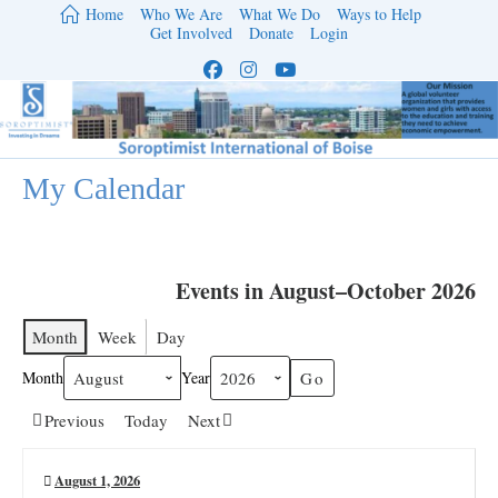
Skip
Home
Who We Are
What We Do
Ways to Help
to
Get Involved
Donate
Login
content
My Calendar
Events in August–October 2026
Month
Week
Day
Month
Year
Previous
Today
Next
August 1, 2026