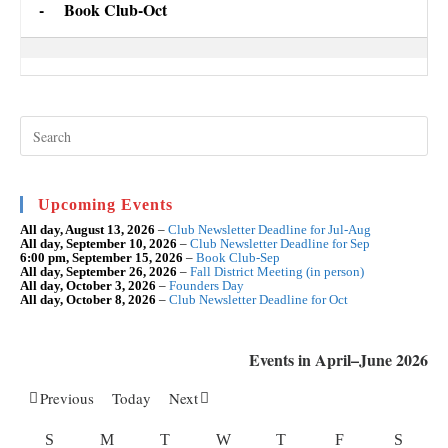
-
Book Club-Oct
Book
Club-
Oct
Pre
Esc
to
clo
the
sea
Upcoming Events
pan
All day,
August 13, 2026
–
Club Newsletter Deadline for Jul-Aug
All day,
September 10, 2026
–
Club Newsletter Deadline for Sep
6:00 pm,
September 15, 2026
–
Book Club-Sep
All day,
September 26, 2026
–
Fall District Meeting (in person)
All day,
October 3, 2026
–
Founders Day
All day,
October 8, 2026
–
Club Newsletter Deadline for Oct
Events in April–June 2026
Previous
Today
Next
SUNDAY
MONDAY
TUESDAY
WEDNESDAY
THURSDAY
FRIDAY
SATU
S
M
T
W
T
F
S