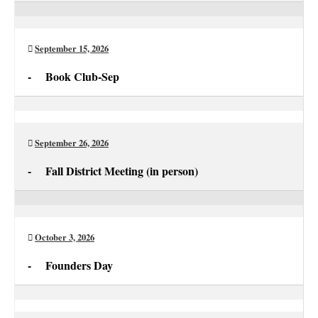
Aug
Club
Newsletter
Deadline
September 15, 2026
for
-
Book Club-Sep
Sep
Book
Club-
Sep
September 26, 2026
-
Fall District Meeting (in person)
Fall
District
Meeting
October 3, 2026
(in
-
Founders Day
person)
Founders
Day