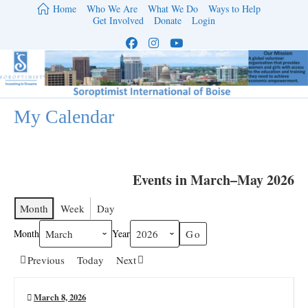
Skip
Home
Who We Are
What We Do
Ways to Help
to
Get Involved
Donate
Login
content
My Calendar
Events in March–May 2026
Month
Week
Day
Month
Year
Previous
Today
Next
March 8, 2026