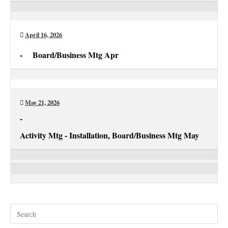
Activity
Mtg
Apr
April 16, 2026
-
Board/Business Mtg Apr
Board/Business
Mtg
Apr
May 21, 2026
-
Activity Mtg - Installation, Board/Business Mtg May
Activity
Mtg
Board/Business
-
Mtg
Installation
May
Pre
Esc
to