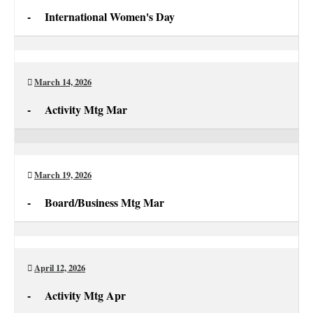
-
International Women's Day
International
Women's
Day
March 14, 2026
-
Activity Mtg Mar
Activity
Mtg
Mar
March 19, 2026
-
Board/Business Mtg Mar
Board/Business
Mtg
Mar
April 12, 2026
-
Activity Mtg Apr