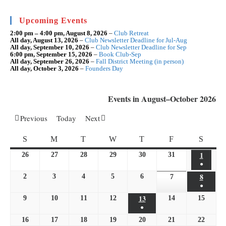
clo
the
sea
Upcoming Events
pan
2:00 pm
–
4:00 pm
,
August 8, 2026
–
Club Retreat
All day,
August 13, 2026
–
Club Newsletter Deadline for Jul-Aug
All day,
September 10, 2026
–
Club Newsletter Deadline for Sep
6:00 pm,
September 15, 2026
–
Book Club-Sep
All day,
September 26, 2026
–
Fall District Meeting (in person)
All day,
October 3, 2026
–
Founders Day
Events in August–October 2026
Previous
Today
Next
SUNDAY
MONDAY
TUESDAY
WEDNESDAY
THURSDAY
FRIDAY
SATU
S
M
T
W
T
F
S
1
August
26
July
27
July
28
July
29
July
30
July
31
July
●
1,
26,
27,
28,
29,
30,
31,
(1
8
August
2
August
3
August
4
August
5
August
6
August
2026
2026
2026
2026
2026
2026
7
August
2026
●
event)
8,
2,
3,
4,
5,
6,
7,
(1
13
August
9
August
10
August
11
August
12
August
14
August
15
2026
August
2026
2026
2026
2026
2026
2026
●
event)
13,
9,
10,
11,
12,
14,
15,
(1
16
August
17
August
18
August
19
August
20
2026
August
21
August
22
August
2026
2026
2026
2026
2026
2026