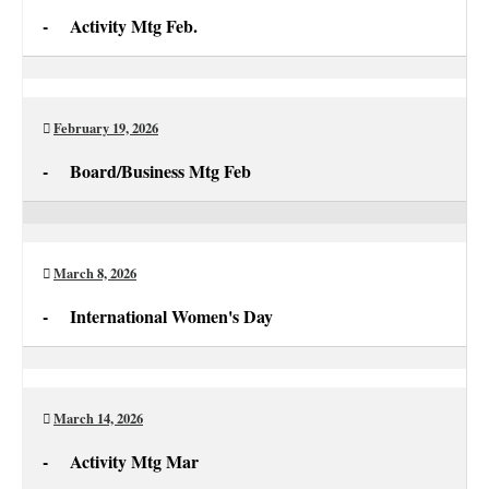
-
Activity Mtg Feb.
Activity
Mtg
Feb.
February 19, 2026
-
Board/Business Mtg Feb
Board/Business
Mtg
Feb
March 8, 2026
-
International Women's Day
International
Women's
Day
March 14, 2026
-
Activity Mtg Mar