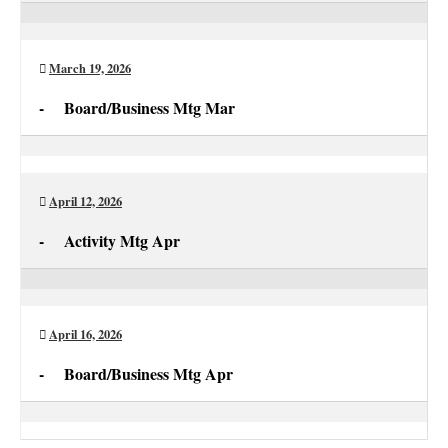
Activity
Mtg
Mar
March 19, 2026
-
Board/Business Mtg Mar
Board/Business
Mtg
Mar
April 12, 2026
-
Activity Mtg Apr
Activity
Mtg
Apr
April 16, 2026
-
Board/Business Mtg Apr
Board/Business
Mtg