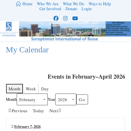
Skip
Home
Who We Are
What We Do
Ways to Help
to
Get Involved
Donate
Login
content
My Calendar
Events in February–April 2026
Month
Week
Day
Month
Year
Previous
Today
Next
February 7, 2026