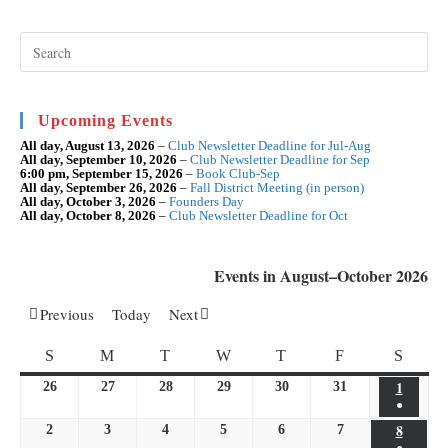
Apr
Pre
Esc
to
clo
the
sea
Upcoming Events
pan
All day,
August 13, 2026
–
Club Newsletter Deadline for Jul-Aug
All day,
September 10, 2026
–
Club Newsletter Deadline for Sep
6:00 pm,
September 15, 2026
–
Book Club-Sep
All day,
September 26, 2026
–
Fall District Meeting (in person)
All day,
October 3, 2026
–
Founders Day
All day,
October 8, 2026
–
Club Newsletter Deadline for Oct
Events in August–October 2026
Previous
Today
Next
SUNDAY
MONDAY
TUESDAY
WEDNESDAY
THURSDAY
FRIDAY
SATU
S
M
T
W
T
F
S
1
August
26
July
27
July
28
July
29
July
30
July
31
July
●
1,
26,
27,
28,
29,
30,
31,
(1
8
August
2
August
3
August
4
August
5
August
6
August
7
August
2026
2026
2026
2026
2026
2026
2026
●