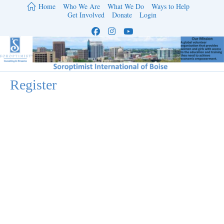
Skip
Home
Who We Are
What We Do
Ways to Help
to
Get Involved
Donate
Login
content
Register
Username
*
First Name
Last Name