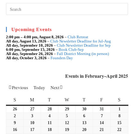
Pre
Esc
to
clo
the
sea
Upcoming Events
pan
2:00 pm
–
4:00 pm
,
August 8, 2026
–
Club Retreat
All day,
August 13, 2026
–
Club Newsletter Deadline for Jul-Aug
All day,
September 10, 2026
–
Club Newsletter Deadline for Sep
6:00 pm,
September 15, 2026
–
Book Club-Sep
All day,
September 26, 2026
–
Fall District Meeting (in person)
All day,
October 3, 2026
–
Founders Day
Events in February–April 2025
Previous
Today
Next
SUNDAY
MONDAY
TUESDAY
WEDNESDAY
THURSDAY
FRIDAY
SATU
S
M
T
W
T
F
S
26
January
27
January
28
January
29
January
30
January
31
January
1
Februar
26,
27,
28,
29,
30,
31,
1,
2
February
3
February
4
February
5
February
6
February
7
February
8
Februar
2025
2025
2025
2025
2025
2025
2025
2,
3,
4,
5,
6,
7,
8,
9
February
10
February
11
February
12
February
13
February
14
February
15
Februa
2025
2025
2025
2025
2025
2025
2025
9,
10,
11,
12,
13,
14,
15,
16
February
17
February
18
February
19
February
20
February
21
February
22
Februa