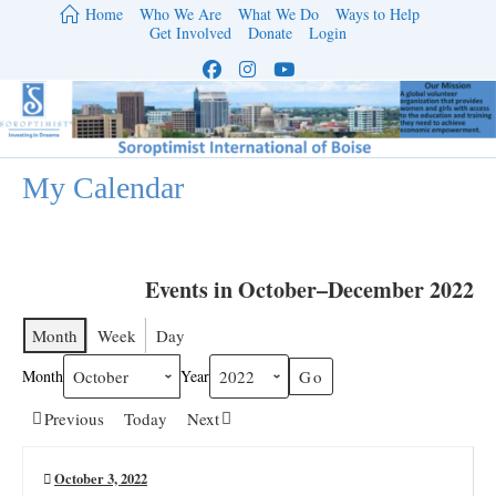
Skip
Home
Who We Are
What We Do
Ways to Help
to
Get Involved
Donate
Login
content
My Calendar
Events in October–December 2022
Month
Week
Day
Month
Year
Previous
Today
Next
October 3, 2022