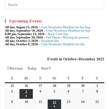
Soroptimist
Pre
Esc
International
to
Foundation
clo
the
Day
sea
Upcoming Events
Appeal
pan
All day,
August 13, 2026
–
Club Newsletter Deadline for Jul-Aug
All day,
September 10, 2026
–
Club Newsletter Deadline for Sep
6:00 pm,
September 15, 2026
–
Book Club-Sep
All day,
September 26, 2026
–
Fall District Meeting (in person)
All day,
October 3, 2026
–
Founders Day
All day,
October 8, 2026
–
Club Newsletter Deadline for Oct
Events in October–December 2022
Previous
Today
Next
SUNDAY
MONDAY
TUESDAY
WEDNESDAY
THURSDAY
FRIDAY
SATU
S
M
T
W
T
F
S
25
September
26
September
27
September
28
September
29
September
30
September
1
October
3
25,
October
26,
27,
28,
29,
30,
1,
2
October
4
October
5
October
6
October
7
October
8
October
●
2022
3,
2022
2022
2022
2022
2022
2022
2,
4,
5,
6,
7,
8,
(1
12
October
9
October
10
2022
October
11
October
13
October
14
October
15
Octobe
2022
2022
2022
2022
2022
2022
●
event)
12,
9,
10,
11,
13,
14,
15,