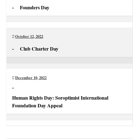
-
Founders Day
Founders
Day
October 12, 2022
-
Club Charter Day
Club
Charter
Day
December 10, 2022
-
Human Rights Day: Soroptimist International
Foundation Day Appeal
Human
Rights
Day: