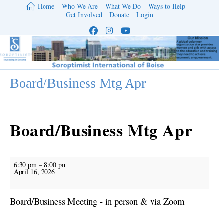
Skip
Home
Who We Are
What We Do
Ways to Help
to
Get Involved
Donate
Login
content
Board/Business Mtg Apr
Board/Business Mtg Apr
Board/Business
6:30 pm
–
8:00 pm
Mtg
April 16, 2026
Apr
Board/Business Meeting - in person & via Zoom