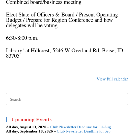
Combined board/business meeting
Elect Slate of Officers & Board / Present Operating
Budget / Prepare for Region Conference and how
delegates will be voting
6:30-8:00 p.m.
Library! at Hillcrest
, 5246 W Overland Rd, Boise, ID
83705
View full calendar
Pre
Esc
to
clo
the
sea
Upcoming Events
pan
All day,
August 13, 2026
–
Club Newsletter Deadline for Jul-Aug
All day,
September 10, 2026
–
Club Newsletter Deadline for Sep