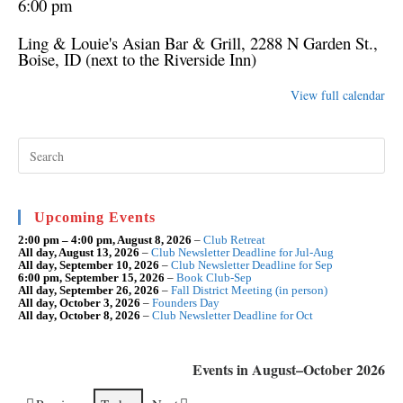
6:00 pm
Ling & Louie's Asian Bar & Grill
, 2288 N Garden St.,
Boise, ID (next to the Riverside Inn)
View full calendar
Pre
Esc
to
clo
the
sea
Upcoming Events
pan
2:00 pm
–
4:00 pm
,
August 8, 2026
–
Club Retreat
All day,
August 13, 2026
–
Club Newsletter Deadline for Jul-Aug
All day,
September 10, 2026
–
Club Newsletter Deadline for Sep
6:00 pm,
September 15, 2026
–
Book Club-Sep
All day,
September 26, 2026
–
Fall District Meeting (in person)
All day,
October 3, 2026
–
Founders Day
All day,
October 8, 2026
–
Club Newsletter Deadline for Oct
Events in August–October 2026