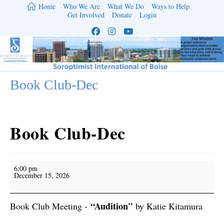
Skip
Home
Who We Are
What We Do
Ways to Help
to
Get Involved
Donate
Login
content
Book Club-Dec
Book Club-Dec
Book
6:00 pm
Club-
December 15, 2026
Dec
“Audition"
Book Club Meeting -
by Katie Kitamura