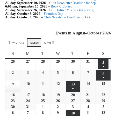
All day,
September 10, 2026
–
Club Newsletter Deadline for Sep
6:00 pm,
September 15, 2026
–
Book Club-Sep
All day,
September 26, 2026
–
Fall District Meeting (in person)
All day,
October 3, 2026
–
Founders Day
All day,
October 8, 2026
–
Club Newsletter Deadline for Oct
Events in August–October 2026
Previous
Today
Next
SUNDAY
MONDAY
TUESDAY
WEDNESDAY
THURSDAY
FRIDAY
SATU
S
M
T
W
T
F
S
1
August
26
July
27
July
28
July
29
July
30
July
31
July
●
1,
26,
27,
28,
29,
30,
31,
(1
8
August
2
August
3
August
4
August
5
August
6
August
7
August
2026
2026
2026
2026
2026
2026
2026
●
event)
8,
2,
3,
4,
5,
6,
7,
(1
13
August
10
August
11
August
12
August
14
August
15
2026
August
9
2026
August
2026
2026
2026
2026
2026
●
event)
13,
10,
11,
12,
14,
15,
9,
(1
16
August
17
August
18
August
19
August
20
2026
August
21
August
22
August
2026
2026
2026
2026
2026
2026
event)
16,
17,
18,
19,
20,
21,
22,
23
August
24
August
25
August
26
August
27
August
28
August
29
August
2026
2026
2026
2026
2026
2026
2026
23,
24,
25,
26,
27,
28,
29,
30
August
31
August
1
September
2
September
3
September
4
September
5
Septem
2026
2026
2026
2026
10
2026
2026
2026
30,
31,
1,
2,
3,
September
4,
5,
6
September
7
September
8
September
9
September
11
September
12
Septem