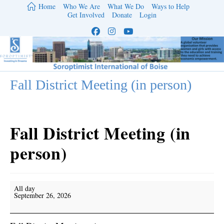
Skip
Home
Who We Are
What We Do
Ways to Help
to
Get Involved
Donate
Login
content
Fall District Meeting (in person)
Fall District Meeting (in
person)
Fall
All day
District
September 26, 2026
Meeting
(in
person)