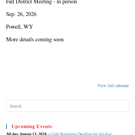
Fall District Meeting - in person
Sep. 26, 2026
Powell, WY
More details coming soon
View full calendar
Pre
Esc
to
clo
the
sea
Upcoming Events
pan
All day,
August 13, 2026
–
Club Newsletter Deadline for Jul-Aug